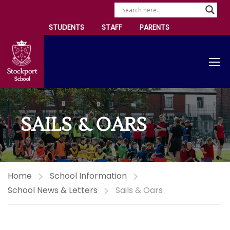
STUDENTS
STAFF
PARENTS
SAILS & OARS
Home
School Information
School News & Letters
Sails & Oars